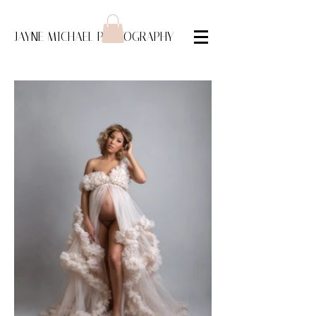
JAYNE MICHAEL PHOTOGRAPHY