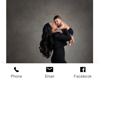
Phone
Email
Facebook